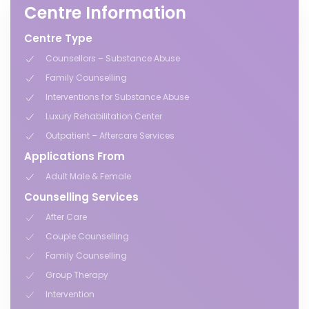
Centre Information
Centre Type
Counsellors – Substance Abuse
Family Counselling
Interventions for Substance Abuse
Luxury Rehabilitation Center
Outpatient – Aftercare Services
Applications From
Adult Male & Female
Counselling Services
After Care
Couple Counselling
Family Counselling
Group Therapy
Intervention