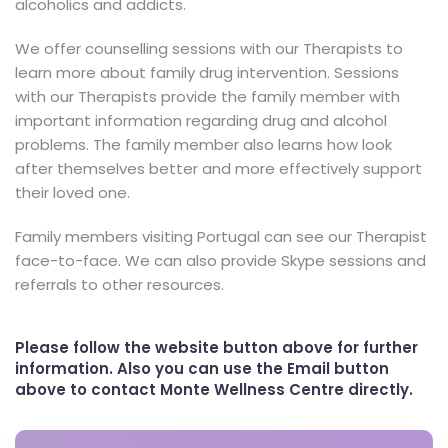
alcoholics and addicts.
We offer counselling sessions with our Therapists to
learn more about family drug intervention. Sessions
with our Therapists provide the family member with
important information regarding drug and alcohol
problems. The family member also learns how look
after themselves better and more effectively support
their loved one.
Family members visiting Portugal can see our Therapist
face-to-face. We can also provide Skype sessions and
referrals to other resources.
Please follow the website button above for further
information. Also you can use the Email button
above to contact Monte Wellness Centre directly.