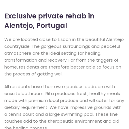
Exclusive private rehab in
Alentejo, Portugal
We are located close to Lisbon in the beautiful Alentejo
countryside. The gorgeous surroundings and peaceful
atmosphere are the ideal setting for healing,
transformation and recovery. Far from the triggers of
home, residents are therefore better able to focus on
the process of getting well.
All residents have their own spacious bedroom with
ensuite bathroom. Rita produces fresh, healthy meals
made with premium local produce and will cater for any
dietary requirement. We have impressive grounds with
a tennis court and a large swimming pool. These fine
touches add to the therapeutic environment and aid
the healing process.