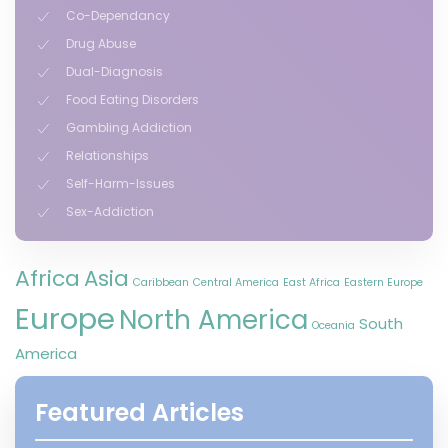
Co-Dependancy
Drug Abuse
Dual-Diagnosis
Food Eating Disorders
Gambling Addiction
Relationships
Self-Harm-Issues
Sex-Addiction
Africa
Asia
Caribbean
Central America
East Africa
Eastern Europe
Europe
North America
South
Oceania
America
Featured Articles