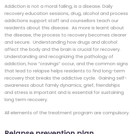
Addiction is not a moral failing, is a disease. Daily
recovery education sessions, drug, alcohol and process
addictions support staff and counsellors teach our
residents about this disease. As more is learnt about
the disease, the process to recovery becomes clearer
and secure. Understanding how drugs and alcohol
affect the body and the brain is crucial for recovery.
Understanding and recognizing the pathology of
addiction, how “cravings” occur, and the common signs
that lead to relapse helps residents to find long-term
recovery that breaks the addictive cycle. Gaining self-
awareness about family dynamics, grief, friendships
and stress is important and is essential for sustaining
long term recovery.
All elements of the treatment program are compulsory.
Relapse prevention plan