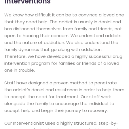
Interventions
We know how difficult it can be to convince a loved one
that they need help. The addict is usually in denial and
has distanced themselves from family and friends, not
open to hearing their concern. We understand addicts
and the nature of addiction. We also understand the
family dynamics that go along with addiction.
Therefore, we have developed a highly successful drug
intervention program for families or friends of a loved
one in trouble.
Staff have designed a proven method to penetrate
the addict’s denial and resistance in order to help them
to accept the need for treatment. Our staff work
alongside the family to encourage the individual to
accept help and begin their journey to recovery.
Our Interventionist uses a highly structured, step-by-