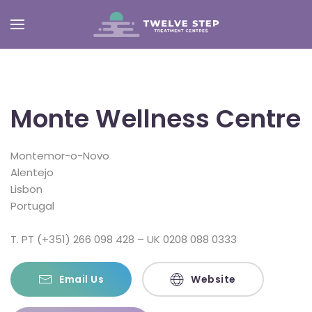
Skip
to
main
content
Monte Wellness Centre
Montemor-o-Novo
Alentejo
Lisbon
Portugal
T. PT (+351) 266 098 428 – UK 0208 088 0333
Email Us
Website