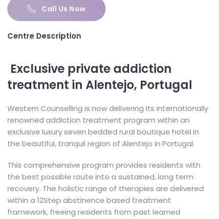
Call Us Now
Centre Description
Exclusive private addiction
treatment in Alentejo, Portugal
Western Counselling is now delivering its internationally
renowned addiction treatment program within an
exclusive luxury seven bedded rural boutique hotel in
the beautiful, tranquil region of Alentejo in Portugal.
This comprehensive program provides residents with
the best possible route into a sustained, long term
recovery. The holistic range of therapies are delivered
within a 12Step abstinence based treatment
framework, freeing residents from past learned