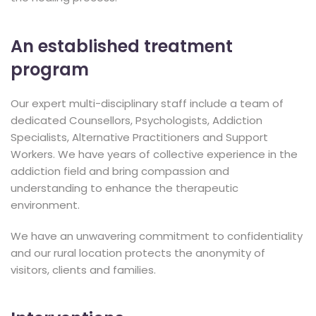
An established treatment
program
Our expert multi-disciplinary staff include a team of
dedicated Counsellors, Psychologists, Addiction
Specialists, Alternative Practitioners and Support
Workers. We have years of collective experience in the
addiction field and bring compassion and
understanding to enhance the therapeutic
environment.
We have an unwavering commitment to confidentiality
and our rural location protects the anonymity of
visitors, clients and families.