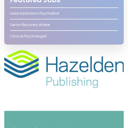
Lead Addictions Psychiatrist
Senior Recovery Worker
Clinical Psychologist