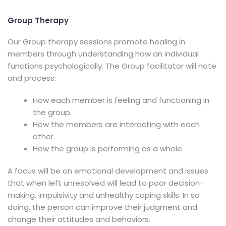
Group Therapy
Our Group therapy sessions promote healing in
members through understanding how an individual
functions psychologically. The Group facilitator will note
and process:
How each member is feeling and functioning in
the group.
How the members are interacting with each
other.
How the group is performing as a whole.
A focus will be on emotional development and issues
that when left unresolved will lead to poor decision-
making, impulsivity and unhealthy coping skills. In so
doing, the person can improve their judgment and
change their attitudes and behaviors.