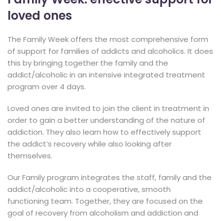
loved ones
The Family Week offers the most comprehensive form
of support for families of addicts and alcoholics. It does
this by bringing together the family and the
addict/alcoholic in an intensive integrated treatment
program over 4 days.
Loved ones are invited to join the client in treatment in
order to gain a better understanding of the nature of
addiction. They also learn how to effectively support
the addict’s recovery while also looking after
themselves.
Our Family program integrates the staff, family and the
addict/alcoholic into a cooperative, smooth
functioning team. Together, they are focused on the
goal of recovery from alcoholism and addiction and