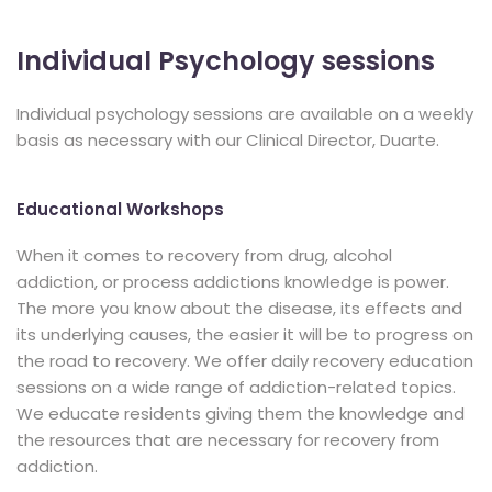
Individual Psychology sessions
Individual psychology sessions are available on a weekly
basis as necessary with our Clinical Director, Duarte.
Educational Workshops
When it comes to recovery from drug, alcohol
addiction, or process addictions knowledge is power.
The more you know about the disease, its effects and
its underlying causes, the easier it will be to progress on
the road to recovery. We offer daily recovery education
sessions on a wide range of addiction-related topics.
We educate residents giving them the knowledge and
the resources that are necessary for recovery from
addiction.