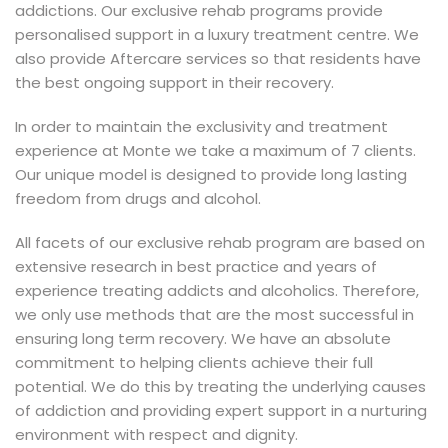
addictions. Our exclusive rehab programs provide
personalised support in a luxury treatment centre. We
also provide Aftercare services so that residents have
the best ongoing support in their recovery.
In order to maintain the exclusivity and treatment
experience at Monte we take a maximum of 7 clients.
Our unique model is designed to provide long lasting
freedom from drugs and alcohol.
All facets of our exclusive rehab program are based on
extensive research in best practice and years of
experience treating addicts and alcoholics. Therefore,
we only use methods that are the most successful in
ensuring long term recovery. We have an absolute
commitment to helping clients achieve their full
potential. We do this by treating the underlying causes
of addiction and providing expert support in a nurturing
environment with respect and dignity.