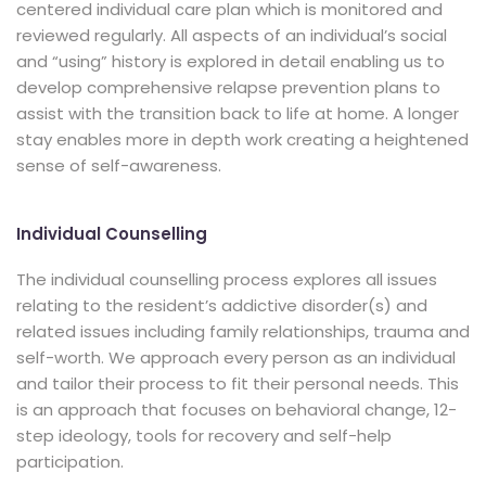
centered individual care plan which is monitored and
reviewed regularly. All aspects of an individual’s social
and “using” history is explored in detail enabling us to
develop comprehensive relapse prevention plans to
assist with the transition back to life at home. A longer
stay enables more in depth work creating a heightened
sense of self-awareness.
Individual Counselling
The individual counselling process explores all issues
relating to the resident’s addictive disorder(s) and
related issues including family relationships, trauma and
self-worth. We approach every person as an individual
and tailor their process to fit their personal needs. This
is an approach that focuses on behavioral change, 12-
step ideology, tools for recovery and self-help
participation.