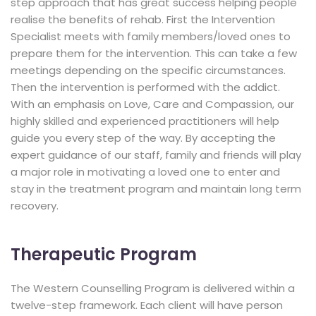
step approach that has great success helping people
realise the benefits of rehab. First the Intervention
Specialist meets with family members/loved ones to
prepare them for the intervention. This can take a few
meetings depending on the specific circumstances.
Then the intervention is performed with the addict.
With an emphasis on Love, Care and Compassion, our
highly skilled and experienced practitioners will help
guide you every step of the way. By accepting the
expert guidance of our staff, family and friends will play
a major role in motivating a loved one to enter and
stay in the treatment program and maintain long term
recovery.
Therapeutic Program
The Western Counselling Program is delivered within a
twelve-step framework. Each client will have person