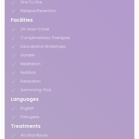
One To One
Relapse Prevention
Facilities
24-Hour-Cover
Complimentary Therapies
Educational Workshops
Garden
Meditation
Nutrition
Relaxation
Swimming-Pool
Languages
English
Portugese
Treatments
Alcohol Abuse