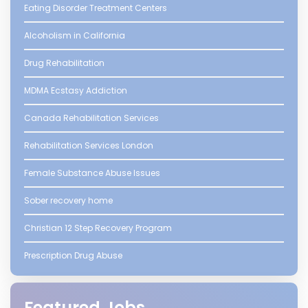
Eating Disorder Treatment Centers
Alcoholism in California
Drug Rehabilitation
MDMA Ecstasy Addiction
Canada Rehabilitation Services
Rehabilitation Services London
Female Substance Abuse Issues
Sober recovery home
Christian 12 Step Recovery Program
Prescription Drug Abuse
Featured Jobs