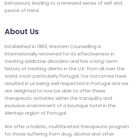
behaviours, leading to a renewed sense of self and
peace of mind.
About Us
Established in 1983, Western Counselling is
internationally renowned for its effectiveness in
treating addictive disorders and has a long-term
history of treating clients in the U.K. from all over the
world, most particularly Portugal. Our outcomes have
resulted in us being well respected in Portugal and we
are delighted to now be able to offer these
therapeutic activities within the tranquility and
exclusive environment of a boutique hotel in the
Alentejo region of Portugal.
We offer a holistic, multifaceted therapeutic program
for those suffering from drug, alcohol and other