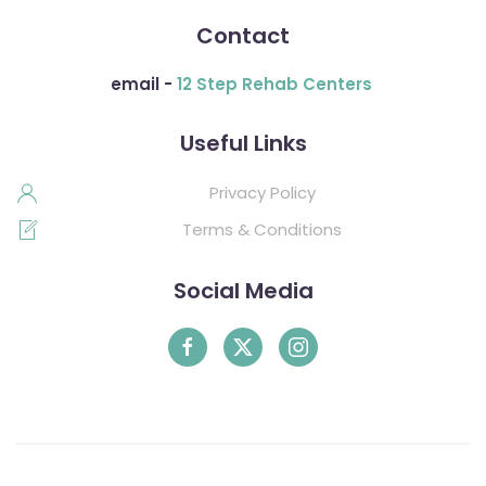
Contact
email -
12 Step Rehab Centers
Useful Links
Privacy Policy
Terms & Conditions
Social Media