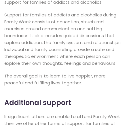
support for families of addicts and alcoholics.
Support for families of addicts and alcoholics during
Family Week consists of education, structured
exercises around communication and setting
boundaries. It also includes guided discussions that
explore addiction, the family system and relationships.
Individual and family counselling provide a safe and
therapeutic environment where each person can
explore their own thoughts, feelings and behaviours.
The overall goal is to learn to live happier, more
peaceful and fulfilling lives together.
Additional support
If significant others are unable to attend Family Week
then we offer other forms of support for families of