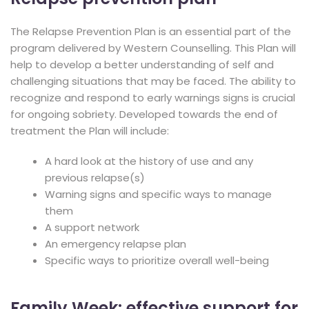
The Relapse Prevention Plan is an essential part of the
program delivered by Western Counselling. This Plan will
help to develop a better understanding of self and
challenging situations that may be faced. The ability to
recognize and respond to early warnings signs is crucial
for ongoing sobriety. Developed towards the end of
treatment the Plan will include:
A hard look at the history of use and any
previous relapse(s)
Warning signs and specific ways to manage
them
A support network
An emergency relapse plan
Specific ways to prioritize overall well-being
Family Week: effective support for