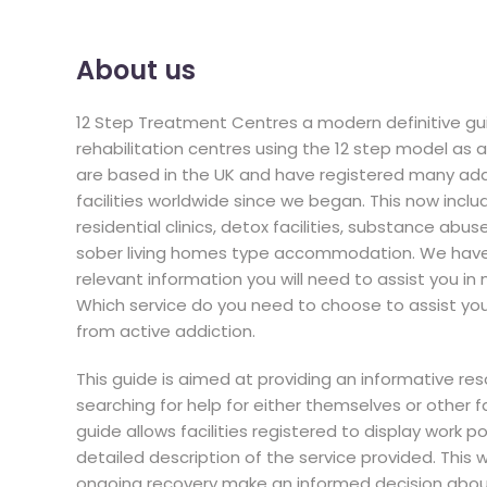
About us
12 Step Treatment Centres a modern definitive gui
rehabilitation centres using the 12 step model as
are based in the UK and have registered many ad
facilities worldwide since we began. This now includ
residential clinics, detox facilities, substance abus
sober living homes type accommodation. We have t
relevant information you will need to assist you in
Which service do you need to choose to assist you f
from active addiction.
This guide is aimed at providing an informative re
searching for help for either themselves or other
guide allows facilities registered to display work p
detailed description of the service provided. This w
ongoing recovery make an informed decision about