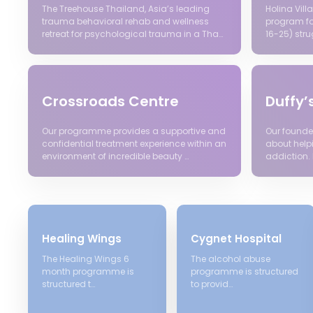
The Treehouse Thailand, Asia’s leading
Holina Vil
trauma behavioral rehab and wellness
program fo
retreat for psychological trauma in a Tha…
16-25) stru
Crossroads Centre
Duffy’
Our programme provides a supportive and
Our founde
confidential treatment experience within an
about help
environment of incredible beauty …
addiction. 
Healing Wings
Cygnet Hospital
The Healing Wings 6
The alcohol abuse
month programme is
programme is structured
structured t…
to provid…