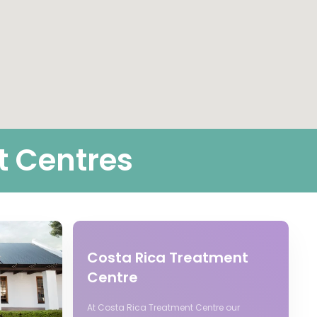
t Centres
Costa Rica Treatment
Centre
At Costa Rica Treatment Centre our