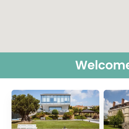
Welcome 