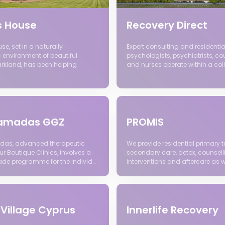
s House
Recovery Direct
e, set in a naturally
Expert consulting and residentia
 environment of beautiful
psychologists, psychiatrists, co
arkland, has been helping
and nurses operate within a col
 Ramadas GGZ
PROMIS
das, advanced therapeutic
We provide residential primary t
r Boutique Clinics, involves a
secondary care, detox, counsell
ade programme for the individ…
interventions and aftercare as w
 Village Cyprus
Innerlife Recovery