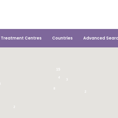
n Treatment Centres
Countries
Advanced Sear
15
4
3
3
8
2
2