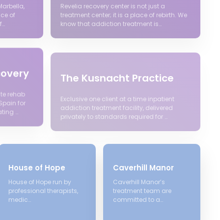
Marbella,
Revelia recovery center is not just a
ace of
treatment center; it is a place of rebirth. We
f…
know that addiction treatment is…
covery
The Kusnacht Practice
te rehab
Exclusive one client at a time inpatient
Spain for
addiction treatment facility, delivered
ting …
privately to standards required for …
House of Hope
Caverhill Manor
House of Hope run by
Caverhill Manor’s
professional therapists,
treatment team are
medic…
committed to a…