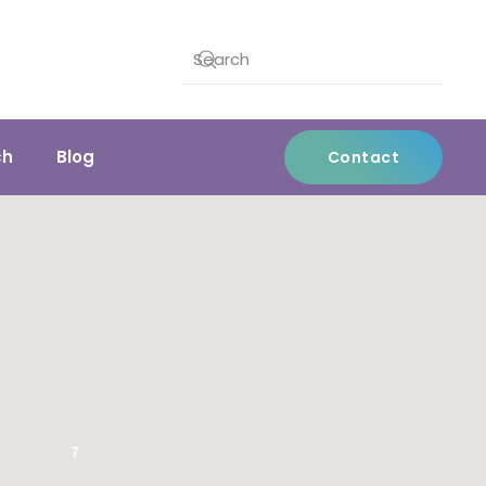
ch
Blog
Contact
7