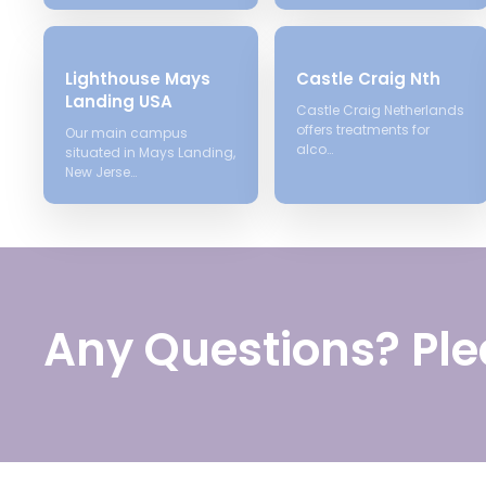
Lighthouse Mays
Castle Craig Nth
Landing USA
Castle Craig Netherlands
offers treatments for
Our main campus
alco…
situated in Mays Landing,
New Jerse…
Any Questions? Ple