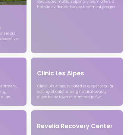
dedicated multidisciplinary team offers a
holistic evidence-based treatment progra…
l
unsellors
laborative…
Clinic Les Alpes
reatment,
Clinic Les Alpes, situated in a spectacular
ing,
setting of outstanding natural beauty
ell as …
close to the town of Montreux in Sw…
Revelia Recovery Center