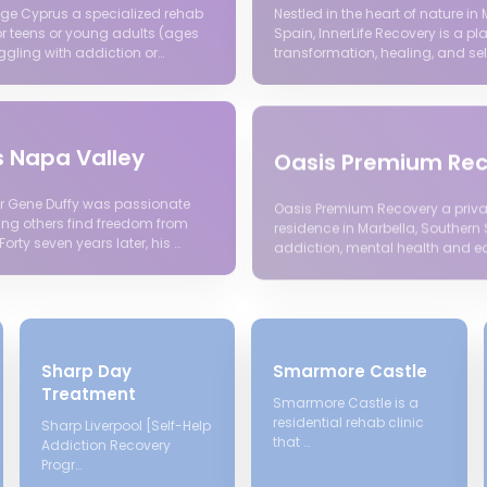
lage Cyprus a specialized rehab
Nestled in the heart of nature in 
r teens or young adults (ages
Spain, InnerLife Recovery is a pl
ggling with addiction or…
transformation, healing, and sel
s Napa Valley
Oasis Premium Re
r Gene Duffy was passionate
Oasis Premium Recovery a priva
ing others find freedom from
residence in Marbella, Southern 
Forty seven years later, his …
addiction, mental health and ea
Sharp Day
Smarmore Castle
Treatment
Smarmore Castle is a
residential rehab clinic
Sharp Liverpool [Self-Help
that …
Addiction Recovery
Progr…