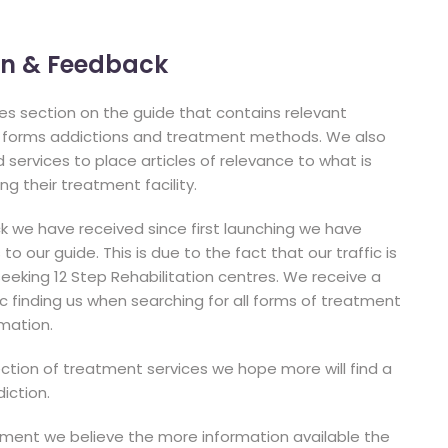
ion & Feedback
cles section on the guide that contains relevant
l forms addictions and treatment methods. We also
services to place articles of relevance to what is
ng their treatment facility.
 we have received since first launching we have
o our guide. This is due to the fact that our traffic is
eeking 12 Step Rehabilitation centres. We receive a
c finding us when searching for all forms of treatment
rmation.
ection of treatment services we hope more will find a
iction.
tment we believe the more information available the