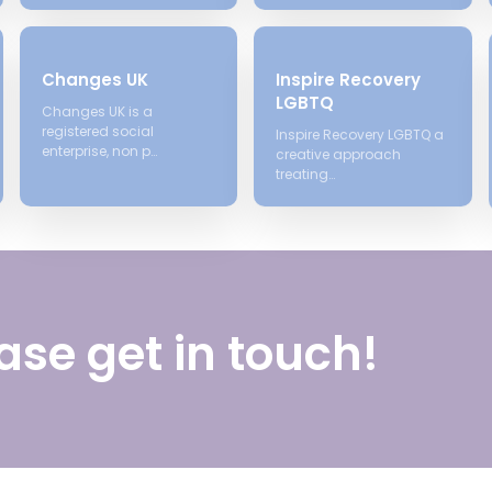
Changes UK
Inspire Recovery
LGBTQ
Changes UK is a
registered social
Inspire Recovery LGBTQ a
enterprise, non p…
creative approach
treating…
ase get in touch!