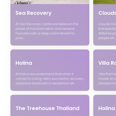
Sea Recovery
Cloud
At Sea Recovery Centre we believe in the
Clouds Hous
power of transformation and renewal.
therapeutic
Founded with a deep commitment to
Wiltshire p
provi…
people wit…
Holina
Villa
At Holina we understand that when it
Villa Rama
comes to a long-term successful recovery,
model at ou
addiction treatment in residential reh…
tailored m
The Treehouse Thailand
Holina