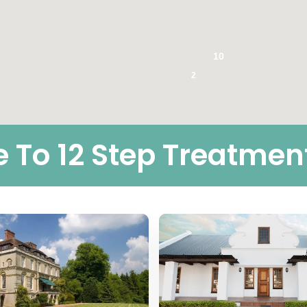
10
2
To 12 Step Treatmen