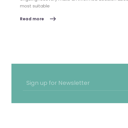
most suitable
Read more