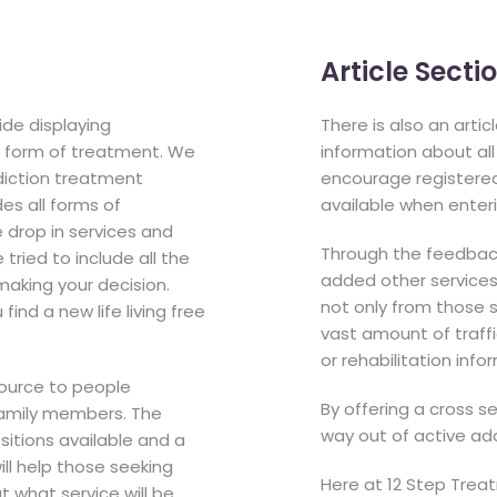
Article Sect
de displaying
There is also an arti
 a form of treatment. We
information about al
diction treatment
encourage registered 
es all forms of
available when enteri
e drop in services and
Through the feedback
ried to include all the
added other services t
 making your decision.
not only from those s
ind a new life living free
vast amount of traffi
or rehabilitation info
source to people
By offering a cross s
 family members. The
way out of active add
ositions available and a
ill help those seeking
Here at 12 Step Trea
 what service will be