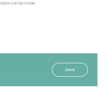
cision can be made.
Send