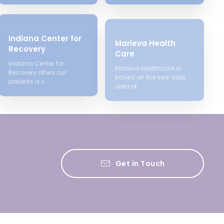
Indiana Center for
Marieva Health
Recovery
Care
Indiana Center for
Marieva Healthcare is
Recovery offers our
based on the sea-side
patients a c…
area of…
Get in Touch