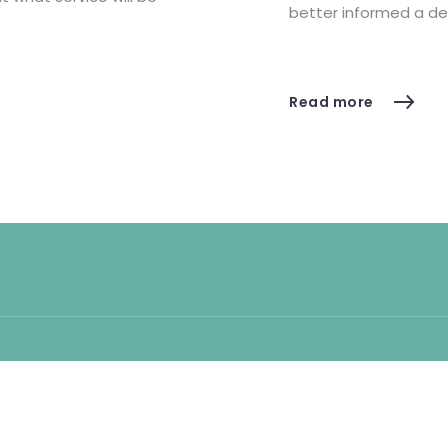
better informed a de
Read more