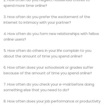
spend more time online?
3. How often do you prefer the excitement of the
Internet to intimacy with your partner?
4. How often do you form new relationships with fellow
online users?
5. How often do others in your life complain to you
about the amount of time you spend online?
6. How often does your schoolwork or grades suffer
because of the amount of time you spend online?
7. How often do you check your e-mail before doing
something else that you need to do?
8. How often does your job performance or productivity