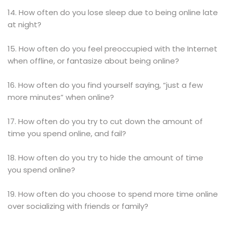
14. How often do you lose sleep due to being online late
at night?
15. How often do you feel preoccupied with the Internet
when offline, or fantasize about being online?
16. How often do you find yourself saying, “just a few
more minutes” when online?
17. How often do you try to cut down the amount of
time you spend online, and fail?
18. How often do you try to hide the amount of time
you spend online?
19. How often do you choose to spend more time online
over socializing with friends or family?