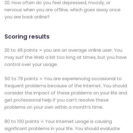
20. How often do you feel depressed, moody, or
nervous when you are offline, which goes away once
you are back online?
Scoring results
20 to 49 points = you are an average online user. You
may surf the Web a bit too long at times, but you have
control over your usage.
50 to 79 points = You are experiencing occasional to
frequent problems because of the Internet. You should
consider the impact of these problems on your life and
get professional help if you can’t resolve these
problems on your own within a month’s time.
80 to 100 points = Your Internet usage is causing
significant problems in your life. You should evaluate