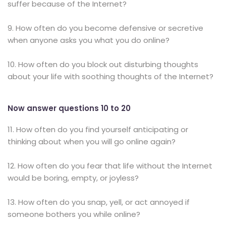
suffer because of the Internet?
9. How often do you become defensive or secretive
when anyone asks you what you do online?
10. How often do you block out disturbing thoughts
about your life with soothing thoughts of the Internet?
Now answer questions 10 to 20
11. How often do you find yourself anticipating or
thinking about when you will go online again?
12. How often do you fear that life without the Internet
would be boring, empty, or joyless?
13. How often do you snap, yell, or act annoyed if
someone bothers you while online?