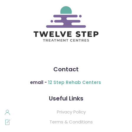
Contact
email -
12 Step Rehab Centers
Useful Links
Privacy Policy
Terms & Conditions