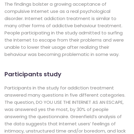
The findings bolster a growing acceptance of
compulsive Internet use as a real psychological
disorder. Internet addiction treatment is similar to
many other forms of addictive behaviour treatment.
People participating in the study admitted to surfing
the Internet to escape from their problems and were
unable to lower their usage after realizing their
behaviour was becoming problematic in some way.
Participants study
Participants in the study for addiction treatment
answered many questions in five different categories.
The question, DO YOU USE THE INTERNET AS AN ESCAPE,
was answered yes the most, by 30% of people
answering the questionnaire. Greenfield’s analysis of
the data suggests that Internet users’ feelings of
intimacy, unstructured time and/or boredom, and lack