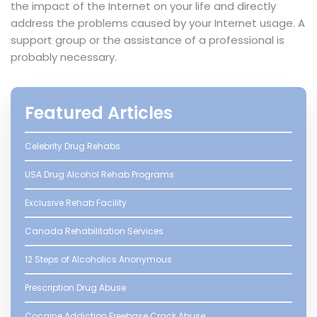
the impact of the Internet on your life and directly
address the problems caused by your Internet usage. A
support group or the assistance of a professional is
probably necessary.
Featured Articles
Celebrity Drug Rehabs
USA Drug Alcohol Rehab Programs
Exclusive Rehab Facility
Canada Rehabilitation Services
12 Steps of Alcoholics Anonymous
Prescription Drug Abuse
Cocaine Addiction Freebase Crack Abuse