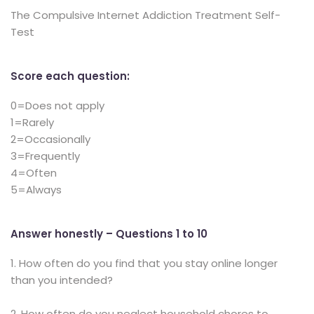
The Compulsive Internet Addiction Treatment Self-
Test
Score each question:
0=Does not apply
1=Rarely
2=Occasionally
3=Frequently
4=Often
5=Always
Answer honestly – Questions 1 to 10
1. How often do you find that you stay online longer
than you intended?
2. How often do you neglect household chores to