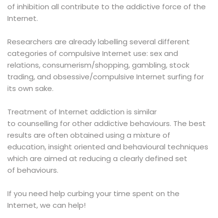
of inhibition all contribute to the addictive force of the
Internet.
Researchers are already labelling several different
categories of compulsive Internet use: sex and
relations, consumerism/shopping, gambling, stock
trading, and obsessive/compulsive Internet surfing for
its own sake.
Treatment
of Internet addiction is similar
to counselling for other addictive behaviours. The best
results are often obtained using a mixture of
education, insight oriented and behavioural techniques
which are aimed at reducing a clearly defined set
of behaviours.
If you need help curbing your time spent on the
Internet, we can help!