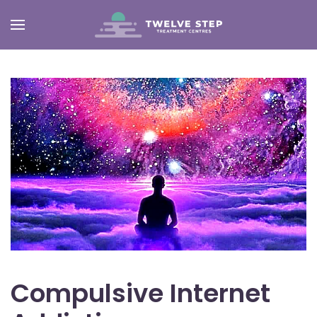
Skip
to
main
content
Compulsive Internet