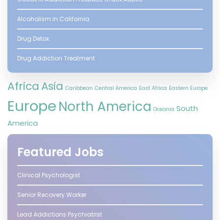
Alcoholism in California
Drug Detox
Drug Addiction Treatment
Africa
Asia
Caribbean
Central America
East Africa
Eastern Europe
Europe
North America
South
Oceania
America
Featured Jobs
Clinical Psychologist
Senior Recovery Worker
Lead Addictions Psychiatrist