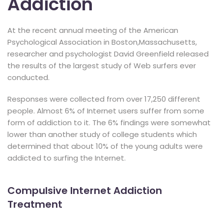
Addiction
At the recent annual meeting of the American
Psychological Association in Boston,Massachusetts,
researcher and psychologist David Greenfield released
the results of the largest study of Web surfers ever
conducted.
Responses were collected from over 17,250 different
people. Almost 6% of Internet users suffer from some
form of addiction to it. The 6% findings were somewhat
lower than another study of college students which
determined that about 10% of the young adults were
addicted to surfing the Internet.
Compulsive Internet Addiction
Treatment